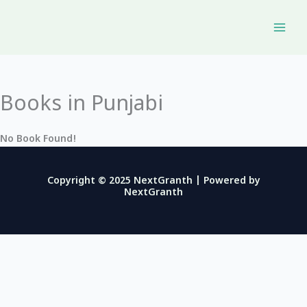
Skip
to
content
Books in Punjabi
No Book Found!
Copyright © 2025 NextGranth | Powered by
NextGranth