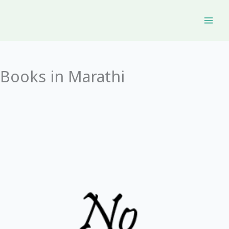
Skip
to
content
Books in Marathi