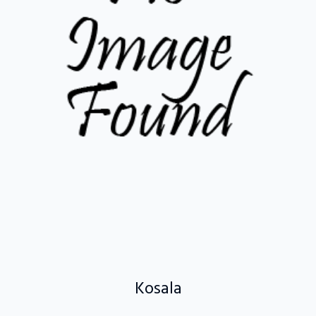
Kosala